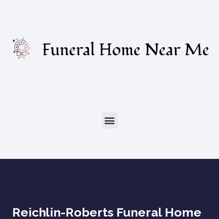
Reichlin-Roberts Funeral Home