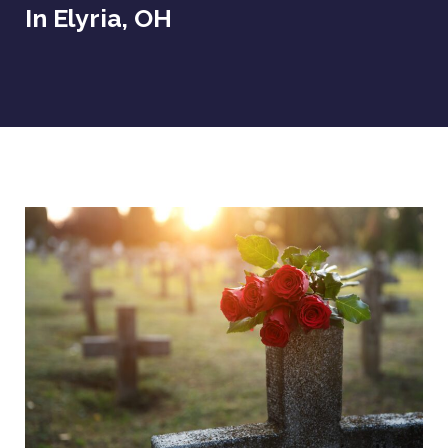
In Elyria, OH