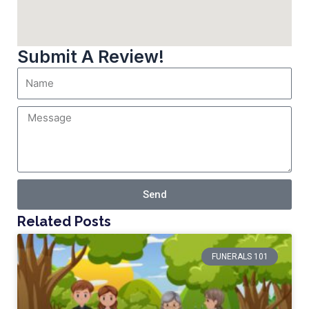
Submit A Review!
Send
Related Posts
FUNERALS 101