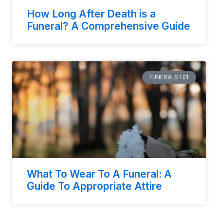
How Long After Death is a
Funeral? A Comprehensive Guide
FUNERALS 101
What To Wear To A Funeral: A
Guide To Appropriate Attire