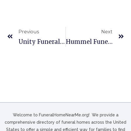
Previous
Next
Unity Funeral Home In Houston, TX
Hummel Funeral Home & Crematories In Akron, OH
Welcome to FuneralHomeNearMe.org! We provide a
comprehensive directory of funeral homes across the United
States to offer a simple and efficient way for families to find