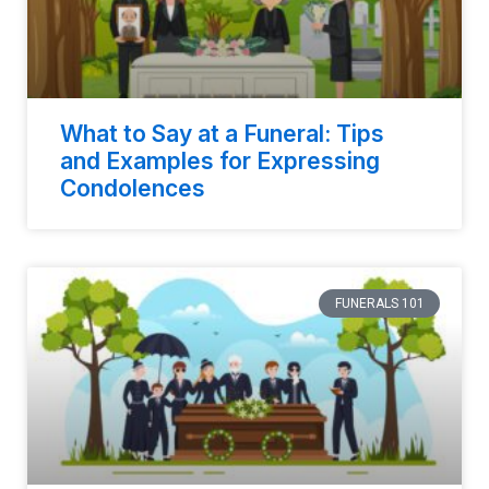
What to Say at a Funeral: Tips
and Examples for Expressing
Condolences
FUNERALS 101