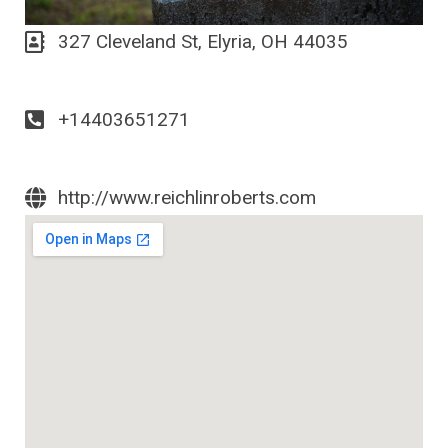
327 Cleveland St, Elyria, OH 44035
+14403651271
http://www.reichlinroberts.com