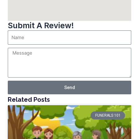
Submit A Review!
Send
Related Posts
FUNERALS 101