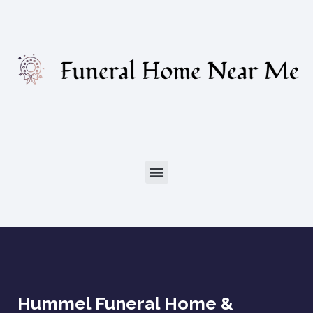
Hummel Funeral Home &