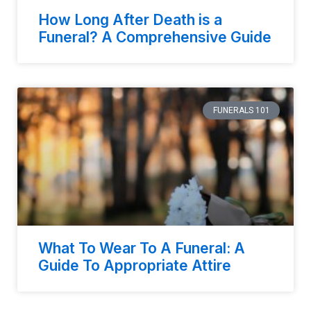
How Long After Death is a
Funeral? A Comprehensive Guide
FUNERALS 101
What To Wear To A Funeral: A
Guide To Appropriate Attire