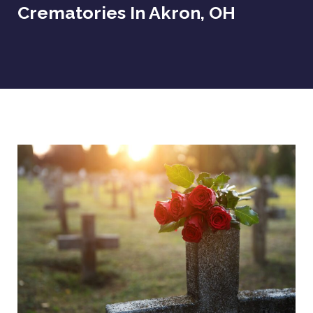
Crematories In Akron, OH