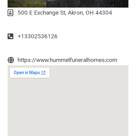
500 E Exchange St, Akron, OH 44304
+13302536126
https://www.hummelfuneralhomes.com