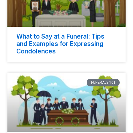
What to Say at a Funeral: Tips
and Examples for Expressing
Condolences
FUNERALS 101