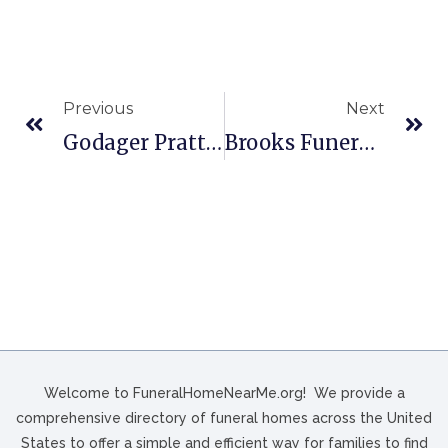
Previous
Next
Godager Pratt Funeral Home In Muscoda, WI
Brooks Funeral Directors In Canyon, TX
Welcome to FuneralHomeNearMe.org! We provide a
comprehensive directory of funeral homes across the United
States to offer a simple and efficient way for families to find