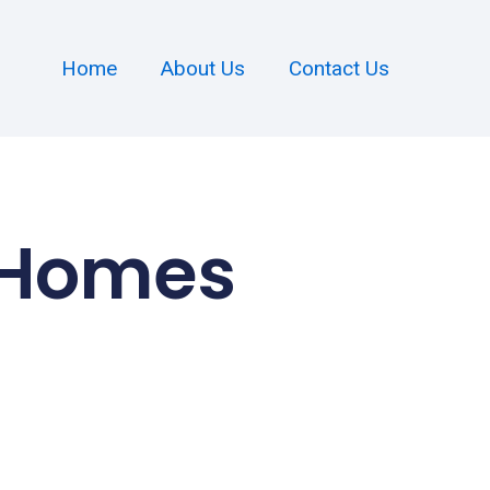
Home
About Us
Contact Us
 Homes