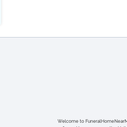
Welcome to FuneralHomeNearMe.