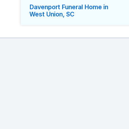
Davenport Funeral Home in
West Union, SC