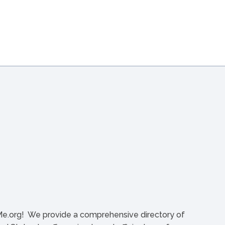
org! We provide a comprehensive directory of