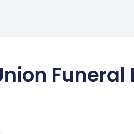
Union Funeral