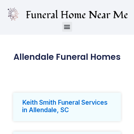
Allendale Funeral Homes
Keith Smith Funeral Services
in Allendale, SC