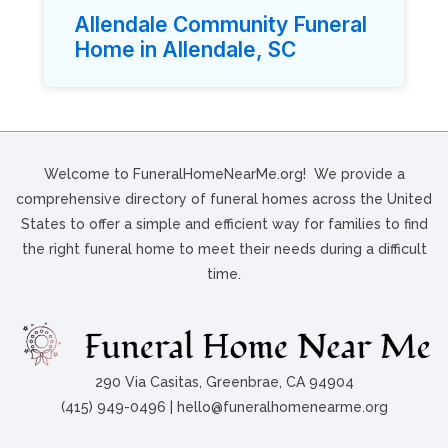
Allendale Community Funeral
Home in Allendale, SC
Welcome to FuneralHomeNearMe.org! We provide a
comprehensive directory of funeral homes across the United
States to offer a simple and efficient way for families to find
the right funeral home to meet their needs during a difficult
time.
290 Via Casitas, Greenbrae, CA 94904
(415) 949-0496 | hello@funeralhomenearme.org