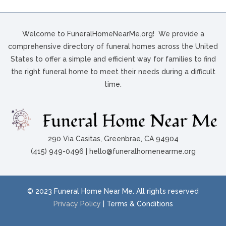
Welcome to FuneralHomeNearMe.org! We provide a
comprehensive directory of funeral homes across the United
States to offer a simple and efficient way for families to find
the right funeral home to meet their needs during a difficult
time.
290 Via Casitas, Greenbrae, CA 94904
(415) 949-0496 | hello@funeralhomenearme.org
© 2023 Funeral Home Near Me. All rights reserved
Privacy Policy
| Terms & Conditions