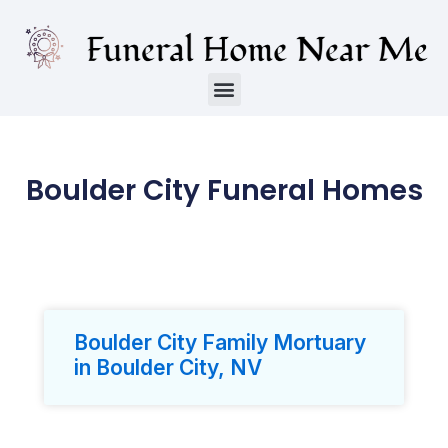
Boulder City Funeral Homes
Boulder City Family Mortuary
in Boulder City, NV