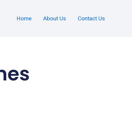
Home
About Us
Contact Us
mes