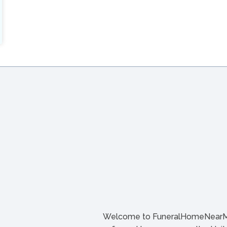
Welcome to FuneralHomeNearMe.