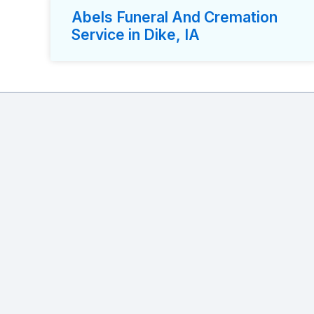
Abels Funeral And Cremation
Service in Dike, IA