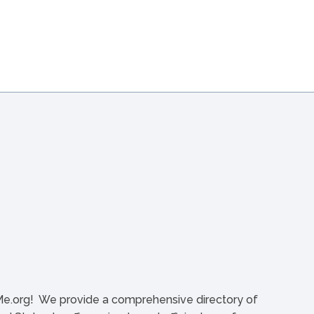
org! We provide a comprehensive directory of