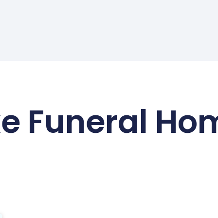
ke Funeral Ho