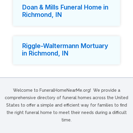
Doan & Mills Funeral Home in
Richmond, IN
Riggle-Waltermann Mortuary
in Richmond, IN
Welcome to FuneralHomeNearMe.org! We provide a
comprehensive directory of funeral homes across the United
States to offer a simple and efficient way for families to find
the right funeral home to meet their needs during a difficult
time.