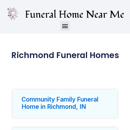
Richmond Funeral Homes
Community Family Funeral
Home in Richmond, IN