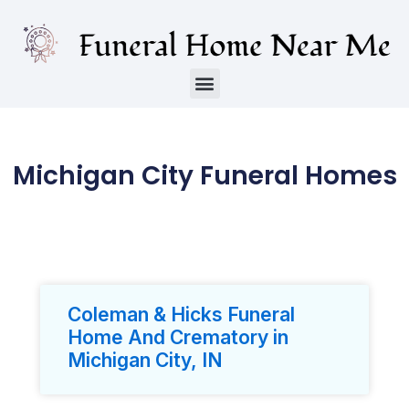
Michigan City Funeral Homes
Coleman & Hicks Funeral
Home And Crematory in
Michigan City, IN