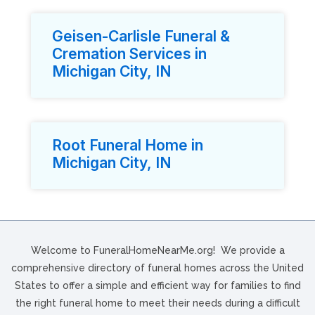
Geisen-Carlisle Funeral &
Cremation Services in
Michigan City, IN
Root Funeral Home in
Michigan City, IN
Welcome to FuneralHomeNearMe.org! We provide a
comprehensive directory of funeral homes across the United
States to offer a simple and efficient way for families to find
the right funeral home to meet their needs during a difficult