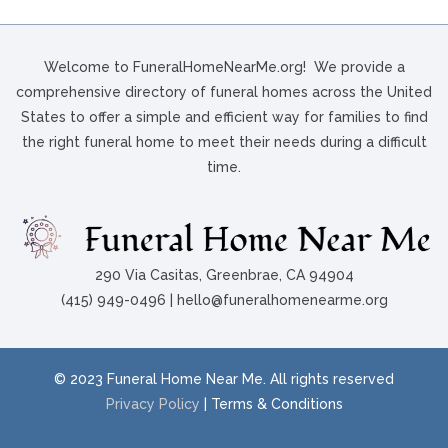
Welcome to FuneralHomeNearMe.org! We provide a
comprehensive directory of funeral homes across the United
States to offer a simple and efficient way for families to find
the right funeral home to meet their needs during a difficult
time.
290 Via Casitas, Greenbrae, CA 94904
(415) 949-0496 | hello@funeralhomenearme.org
© 2023 Funeral Home Near Me. All rights reserved
Privacy Policy
| Terms & Conditions