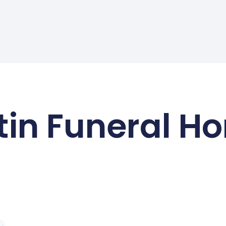
tin Funeral H