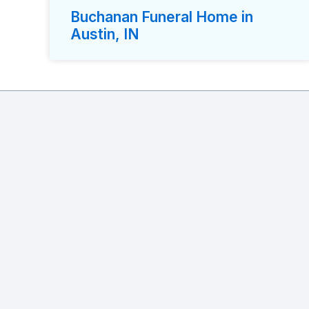
Buchanan Funeral Home in
Austin, IN