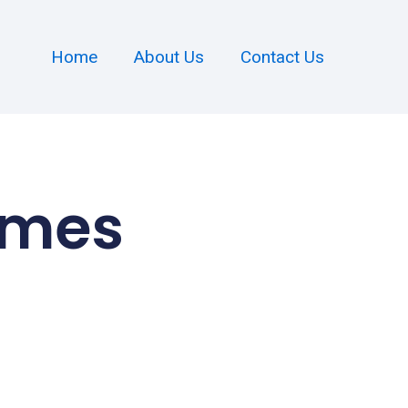
Home
About Us
Contact Us
omes