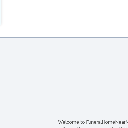
Welcome to FuneralHomeNearMe.