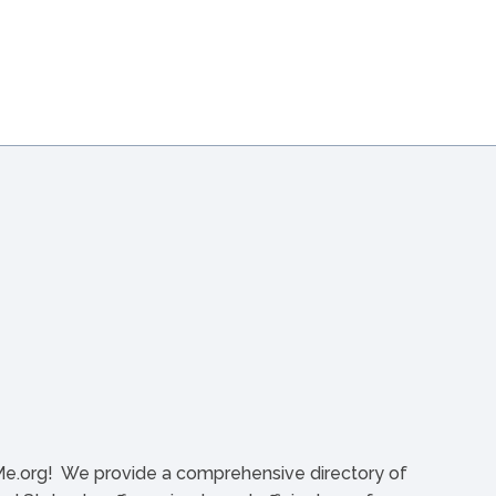
org! We provide a comprehensive directory of