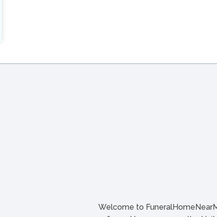
Welcome to FuneralHomeNearMe.