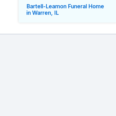
Bartell-Leamon Funeral Home
in Warren, IL