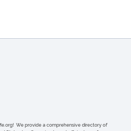
org! We provide a comprehensive directory of