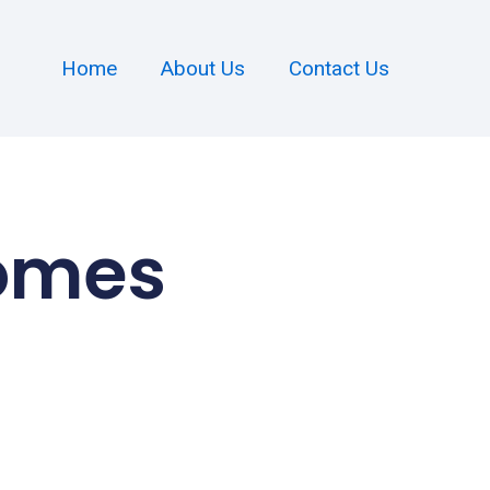
Home
About Us
Contact Us
Homes