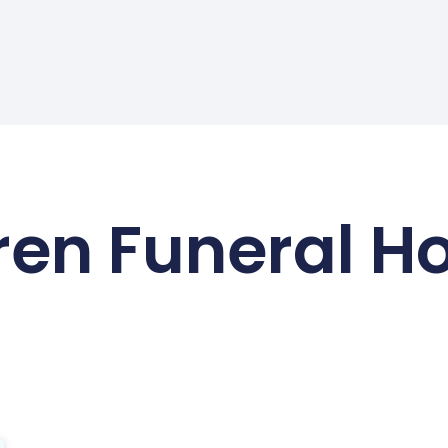
en Funeral 