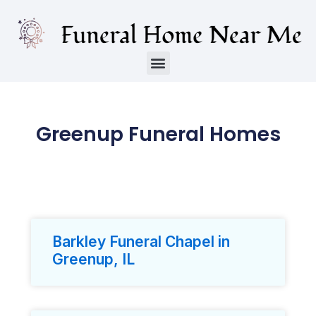
Greenup Funeral Homes
Barkley Funeral Chapel in
Greenup, IL