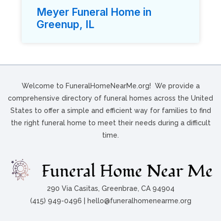
Meyer Funeral Home in
Greenup, IL
Welcome to FuneralHomeNearMe.org! We provide a
comprehensive directory of funeral homes across the United
States to offer a simple and efficient way for families to find
the right funeral home to meet their needs during a difficult
time.
290 Via Casitas, Greenbrae, CA 94904
(415) 949-0496 | hello@funeralhomenearme.org