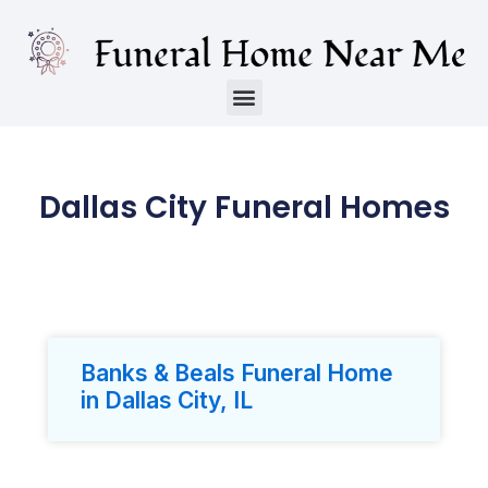
Dallas City Funeral Homes
Banks & Beals Funeral Home
in Dallas City, IL