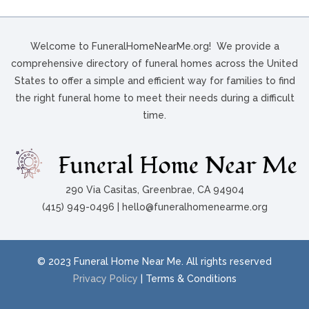
Welcome to FuneralHomeNearMe.org! We provide a
comprehensive directory of funeral homes across the United
States to offer a simple and efficient way for families to find
the right funeral home to meet their needs during a difficult
time.
290 Via Casitas, Greenbrae, CA 94904
(415) 949-0496 | hello@funeralhomenearme.org
© 2023 Funeral Home Near Me. All rights reserved
Privacy Policy
| Terms & Conditions