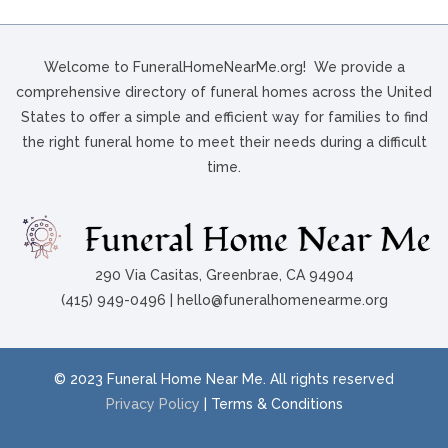
Welcome to FuneralHomeNearMe.org! We provide a
comprehensive directory of funeral homes across the United
States to offer a simple and efficient way for families to find
the right funeral home to meet their needs during a difficult
time.
290 Via Casitas, Greenbrae, CA 94904
(415) 949-0496 | hello@funeralhomenearme.org
© 2023 Funeral Home Near Me. All rights reserved
Privacy Policy
| Terms & Conditions