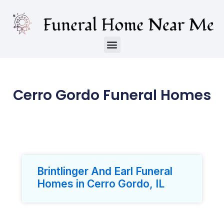
Cerro Gordo Funeral Homes
Brintlinger And Earl Funeral
Homes in Cerro Gordo, IL