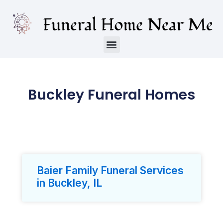
Buckley Funeral Homes
Baier Family Funeral Services
in Buckley, IL