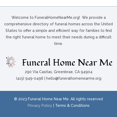
Welcome to FuneralHomeNearMe.org! We provide a
comprehensive directory of funeral homes across the United
States to offer a simple and efficient way for families to find
the right funeral home to meet their needs during a difficult
time.
290 Via Casitas, Greenbrae, CA 94904
(415) 949-0496 | hello@funeralhomenearme.org
© 2023 Funeral Home Near Me. All rights reserved
Privacy Policy
| Terms & Conditions