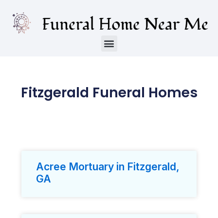
Fitzgerald Funeral Homes
Acree Mortuary in Fitzgerald,
GA