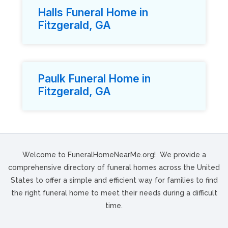
Halls Funeral Home in
Fitzgerald, GA
Paulk Funeral Home in
Fitzgerald, GA
Welcome to FuneralHomeNearMe.org! We provide a
comprehensive directory of funeral homes across the United
States to offer a simple and efficient way for families to find
the right funeral home to meet their needs during a difficult
time.