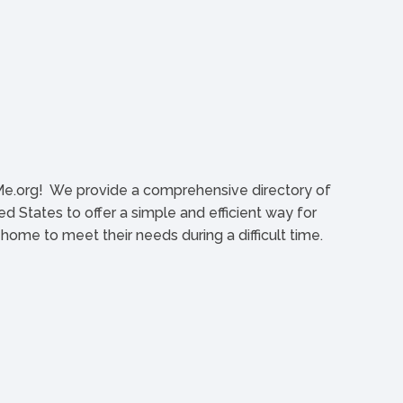
org! We provide a comprehensive directory of
d States to offer a simple and efficient way for
l home to meet their needs during a difficult time.