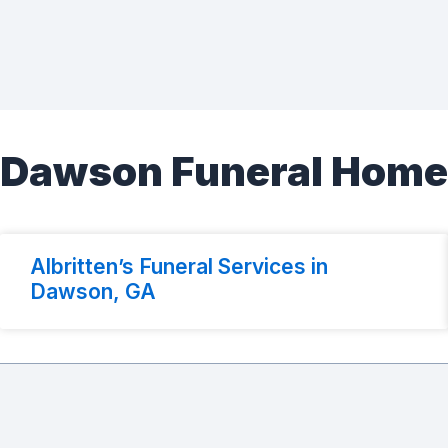
Dawson Funeral Hom
Albritten’s Funeral Services in
Dawson, GA