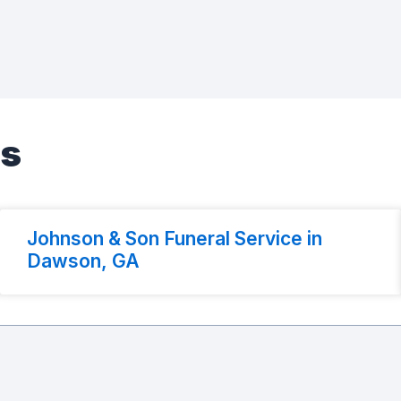
es
Johnson & Son Funeral Service in
Dawson, GA