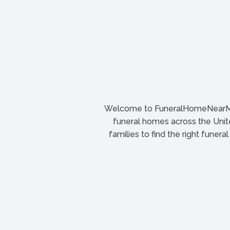
Welcome to FuneralHomeNearMe.
funeral homes across the Unite
families to find the right funera