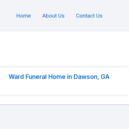
Home
About Us
Contact Us
Ward Funeral Home in Dawson, GA