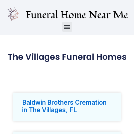
The Villages Funeral Homes
Baldwin Brothers Cremation
in The Villages, FL