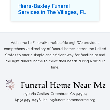
Hiers-Baxley Funeral
Services in The Villages, FL
Welcome to FuneralHomeNearMe.org! We provide a
comprehensive directory of funeral homes across the United
States to offer a simple and efficient way for families to find
the right funeral home to meet their needs during a difficult
time.
290 Via Casitas, Greenbrae, CA 94904
(415) 949-0496 | hello@funeralhomenearme.org