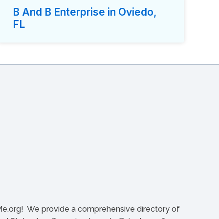
B And B Enterprise in Oviedo,
FL
org! We provide a comprehensive directory of