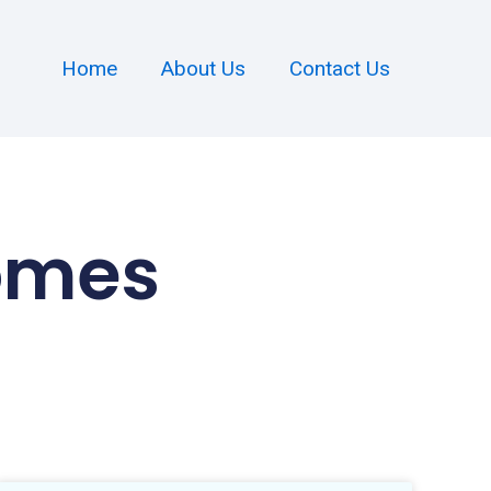
Home
About Us
Contact Us
omes