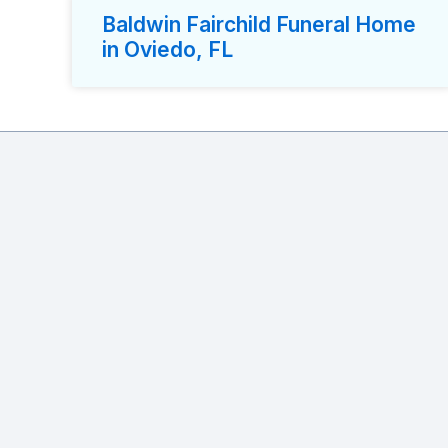
Baldwin Fairchild Funeral Home
in Oviedo, FL