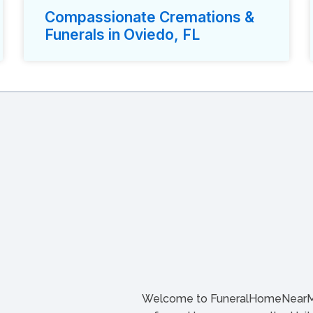
Compassionate Cremations &
Funerals in Oviedo, FL
Welcome to FuneralHomeNearMe.