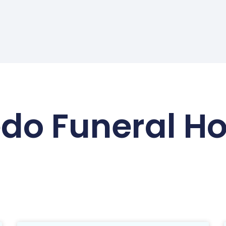
edo Funeral H