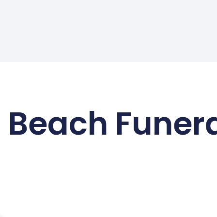
 Beach Funer