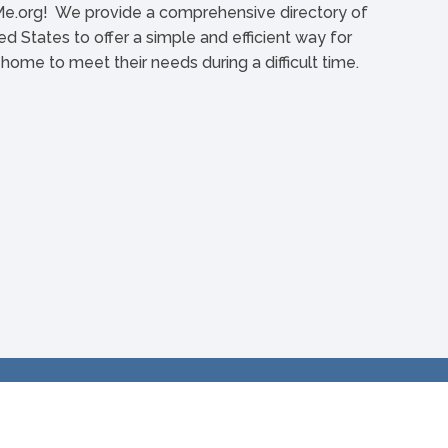
org! We provide a comprehensive directory of
d States to offer a simple and efficient way for
l home to meet their needs during a difficult time.