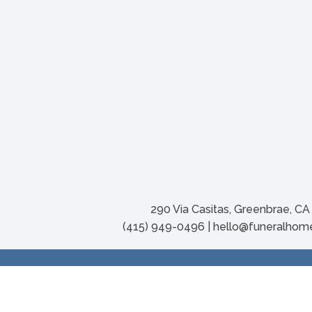
290 Via Casitas, Greenbrae, C
(415) 949-0496 | hello@funeralho