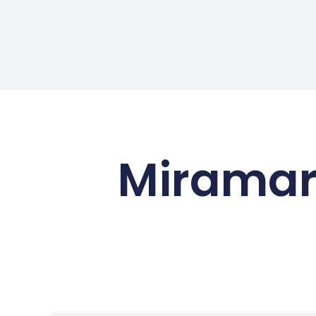
Miramar