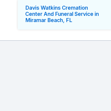
Davis Watkins Cremation
Center And Funeral Service in
Miramar Beach, FL