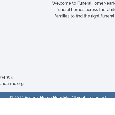
Welcome to FuneralHomeNearMe.
funeral homes across the Unite
families to find the right funera
A 94904
menearme.org
© 2023 Funeral Home Near Me. All rights reserved
Privacy Policy
| Terms & Conditions