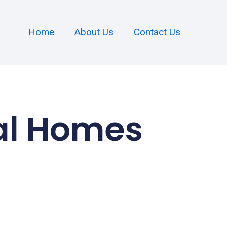
Home
About Us
Contact Us
al Homes