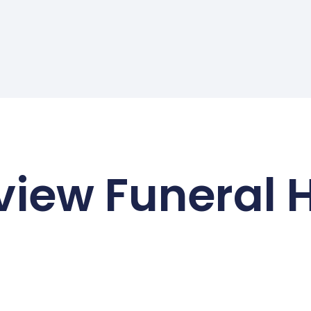
view Funeral