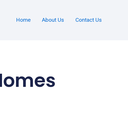
Home
About Us
Contact Us
 Homes