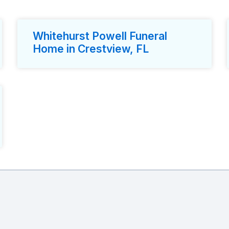
Whitehurst Powell Funeral
Home in Crestview, FL