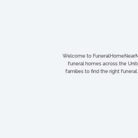
Welcome to FuneralHomeNearMe.
funeral homes across the Unite
families to find the right funera