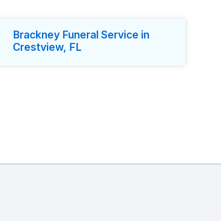
Brackney Funeral Service in
Crestview, FL