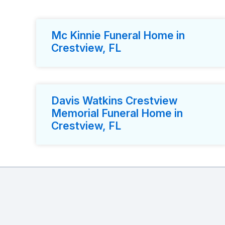
Mc Kinnie Funeral Home in
Crestview, FL
Davis Watkins Crestview
Memorial Funeral Home in
Crestview, FL