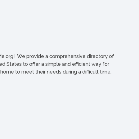
org! We provide a comprehensive directory of
d States to offer a simple and efficient way for
l home to meet their needs during a difficult time.