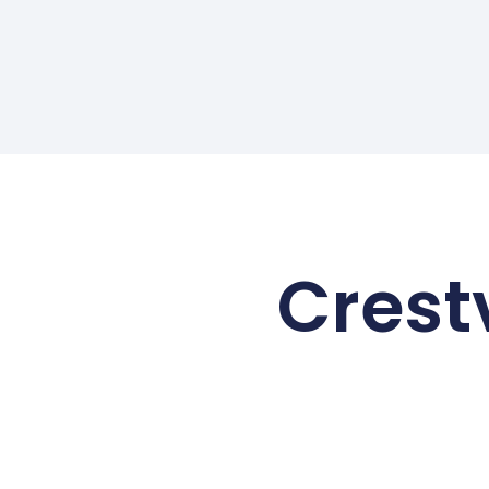
Crest