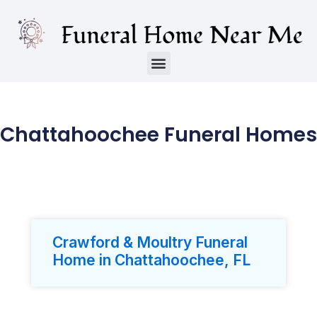
Chattahoochee Funeral Homes
Crawford & Moultry Funeral
Home in Chattahoochee, FL