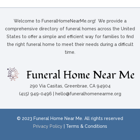
Welcome to FuneralHomeNearMe.org! We provide a
comprehensive directory of funeral homes across the United
States to offer a simple and efficient way for families to find
the right funeral home to meet their needs during a difficult
time.
290 Via Casitas, Greenbrae, CA 94904
(415) 949-0496 | hello@funeralhomenearme.org
© 2023 Funeral Home Near Me. All rights reserved
Privacy Policy
| Terms & Conditions