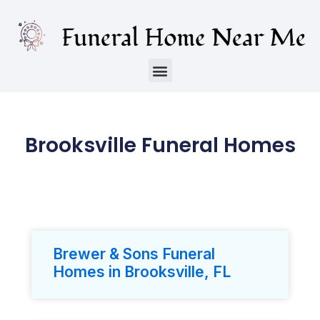
Brooksville Funeral Homes
Brewer & Sons Funeral
Homes in Brooksville, FL