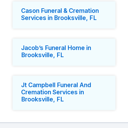
Cason Funeral & Cremation
Services in Brooksville, FL
Jacob’s Funeral Home in
Brooksville, FL
Jt Campbell Funeral And
Cremation Services in
Brooksville, FL