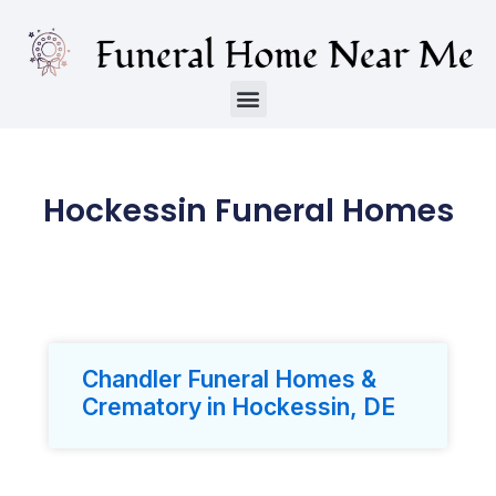
Hockessin Funeral Homes
Chandler Funeral Homes &
Crematory in Hockessin, DE