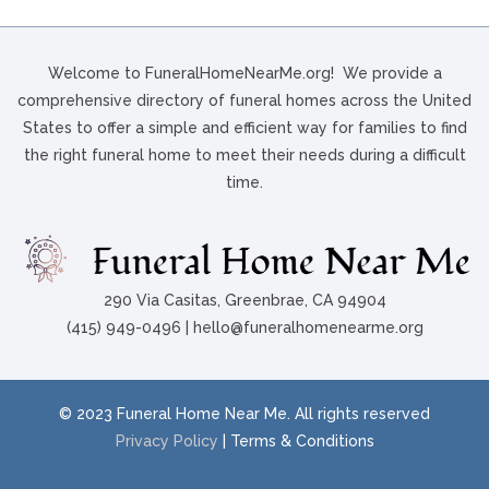
Welcome to FuneralHomeNearMe.org! We provide a
comprehensive directory of funeral homes across the United
States to offer a simple and efficient way for families to find
the right funeral home to meet their needs during a difficult
time.
290 Via Casitas, Greenbrae, CA 94904
(415) 949-0496 | hello@funeralhomenearme.org
© 2023 Funeral Home Near Me. All rights reserved
Privacy Policy
| Terms & Conditions