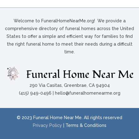
Welcome to FuneralHomeNearMe.org! We provide a
comprehensive directory of funeral homes across the United
States to offer a simple and efficient way for families to find
the right funeral home to meet their needs during a difficult
time.
290 Via Casitas, Greenbrae, CA 94904
(415) 949-0496 | hello@funeralhomenearme.org
© 2023 Funeral Home Near Me. All rights reserved
Privacy Policy
| Terms & Conditions