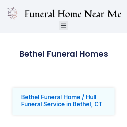
Bethel Funeral Homes
Bethel Funeral Home / Hull
Funeral Service in Bethel, CT