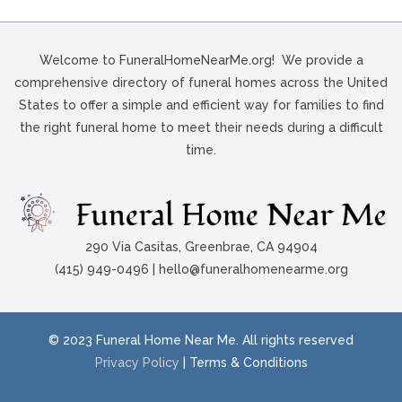
Welcome to FuneralHomeNearMe.org! We provide a
comprehensive directory of funeral homes across the United
States to offer a simple and efficient way for families to find
the right funeral home to meet their needs during a difficult
time.
290 Via Casitas, Greenbrae, CA 94904
(415) 949-0496 | hello@funeralhomenearme.org
© 2023 Funeral Home Near Me. All rights reserved
Privacy Policy
| Terms & Conditions