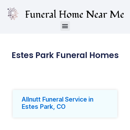
Estes Park Funeral Homes
Allnutt Funeral Service in
Estes Park, CO