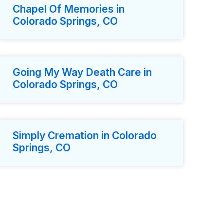
Chapel Of Memories in
Colorado Springs, CO
Going My Way Death Care in
Colorado Springs, CO
Simply Cremation in Colorado
Springs, CO