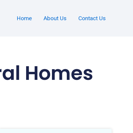
Home
About Us
Contact Us
ral Homes