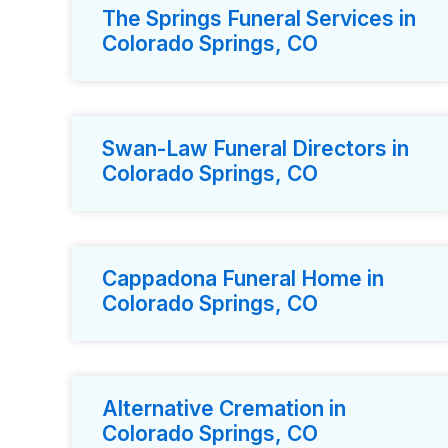
The Springs Funeral Services in
Colorado Springs, CO
Swan-Law Funeral Directors in
Colorado Springs, CO
Cappadona Funeral Home in
Colorado Springs, CO
Alternative Cremation in
Colorado Springs, CO