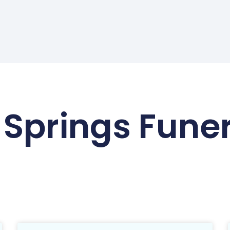
 Springs Fune