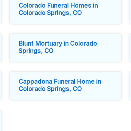
Colorado Funeral Homes in
Colorado Springs, CO
Blunt Mortuary in Colorado
Springs, CO
Cappadona Funeral Home in
Colorado Springs, CO