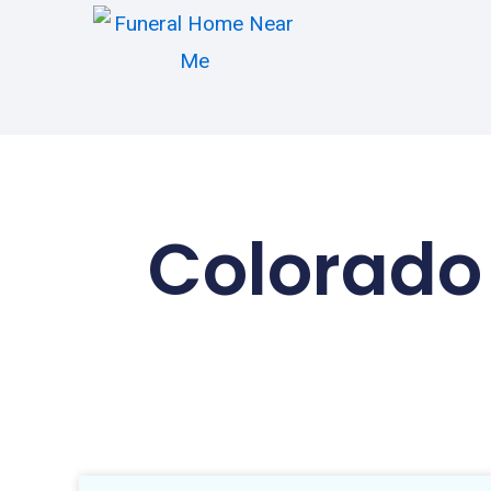
Colorado