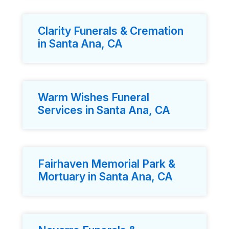
Clarity Funerals & Cremation
in Santa Ana, CA
Warm Wishes Funeral
Services in Santa Ana, CA
Fairhaven Memorial Park &
Mortuary in Santa Ana, CA