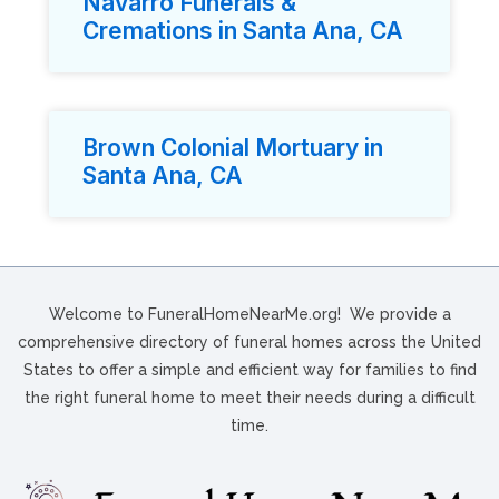
Navarro Funerals &
Cremations in Santa Ana, CA
Brown Colonial Mortuary in
Santa Ana, CA
Welcome to FuneralHomeNearMe.org! We provide a
comprehensive directory of funeral homes across the United
States to offer a simple and efficient way for families to find
the right funeral home to meet their needs during a difficult
time.