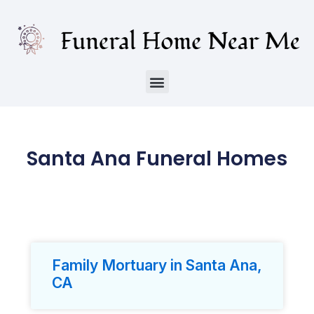
Santa Ana Funeral Homes
Family Mortuary in Santa Ana,
CA