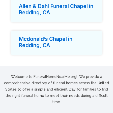
Allen & Dahl Funeral Chapel in
Redding, CA
Mcdonald’s Chapel in
Redding, CA
Welcome to FuneralHomeNearMe.org! We provide a
comprehensive directory of funeral homes across the United
States to offer a simple and efficient way for families to find
the right funeral home to meet their needs during a difficult
time.