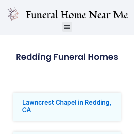
Redding Funeral Homes
Lawncrest Chapel in Redding,
CA