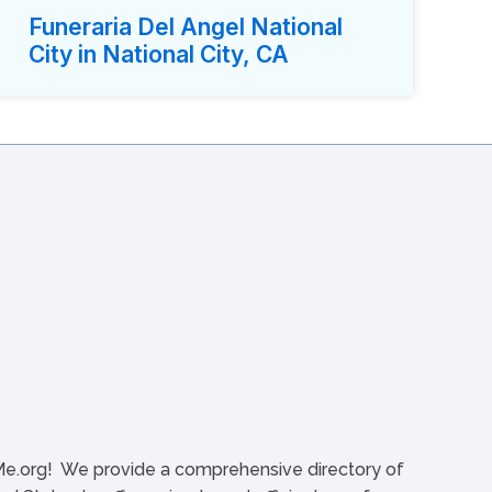
Funeraria Del Angel National
City in National City, CA
org! We provide a comprehensive directory of