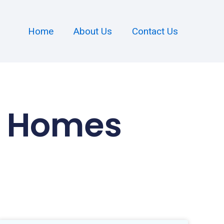
Home
About Us
Contact Us
al Homes