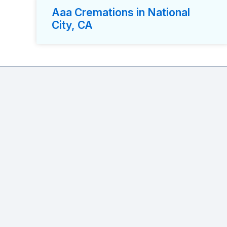
Aaa Cremations in National
City, CA