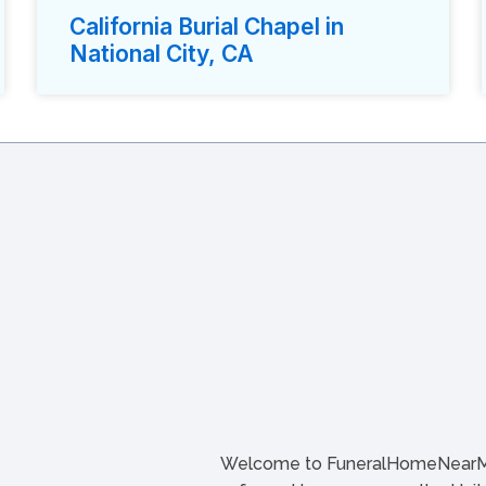
California Burial Chapel in
National City, CA
Welcome to FuneralHomeNearMe.