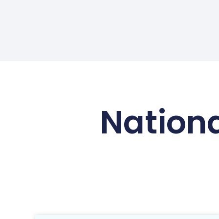
Nationa