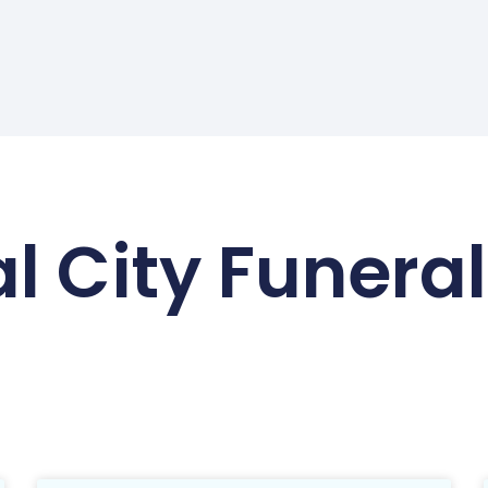
l City Funer