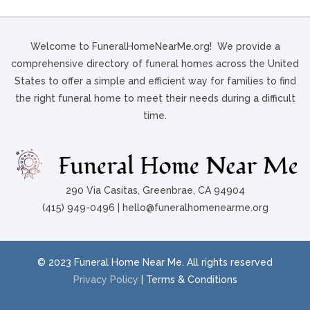
Welcome to FuneralHomeNearMe.org! We provide a
comprehensive directory of funeral homes across the United
States to offer a simple and efficient way for families to find
the right funeral home to meet their needs during a difficult
time.
290 Via Casitas, Greenbrae, CA 94904
(415) 949-0496 | hello@funeralhomenearme.org
© 2023 Funeral Home Near Me. All rights reserved
Privacy Policy
| Terms & Conditions