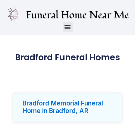
Bradford Funeral Homes
Bradford Memorial Funeral
Home in Bradford, AR