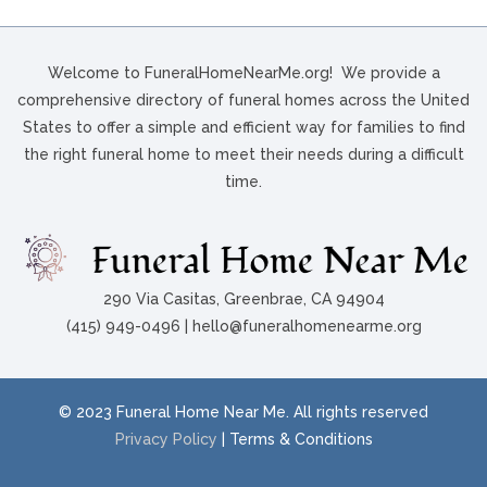
Welcome to FuneralHomeNearMe.org! We provide a
comprehensive directory of funeral homes across the United
States to offer a simple and efficient way for families to find
the right funeral home to meet their needs during a difficult
time.
290 Via Casitas, Greenbrae, CA 94904
(415) 949-0496 | hello@funeralhomenearme.org
© 2023 Funeral Home Near Me. All rights reserved
Privacy Policy
| Terms & Conditions