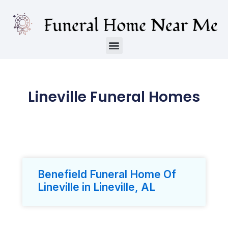
Lineville Funeral Homes
Benefield Funeral Home Of
Lineville in Lineville, AL