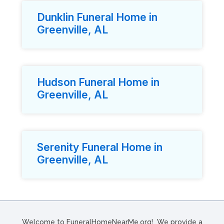
Dunklin Funeral Home in
Greenville, AL
Hudson Funeral Home in
Greenville, AL
Serenity Funeral Home in
Greenville, AL
Welcome to FuneralHomeNearMe.org! We provide a