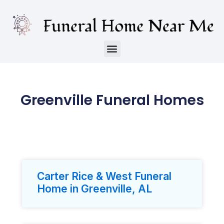
Greenville Funeral Homes
Carter Rice & West Funeral
Home in Greenville, AL