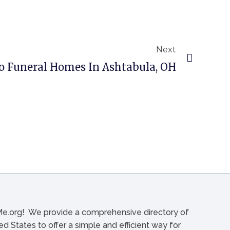
Next
o Funeral Homes In Ashtabula, OH
org! We provide a comprehensive directory of
d States to offer a simple and efficient way for