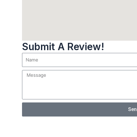
Submit A Review!
Sen