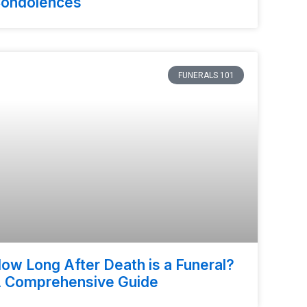
ondolences
FUNERALS 101
ow Long After Death is a Funeral?
 Comprehensive Guide