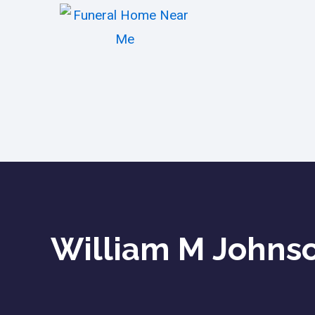
William M Johnson