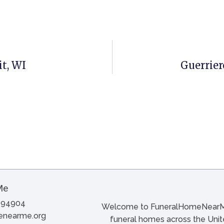
t, WI
Guerrier
A 94904
Welcome to FuneralHomeNearMe.
menearme.org
funeral homes across the Unite