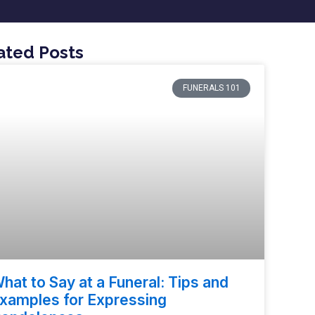
ated Posts
FUNERALS 101
hat to Say at a Funeral: Tips and
xamples for Expressing