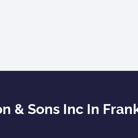
 & Sons Inc In Frank