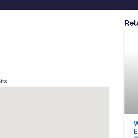
Rel
its
W
E