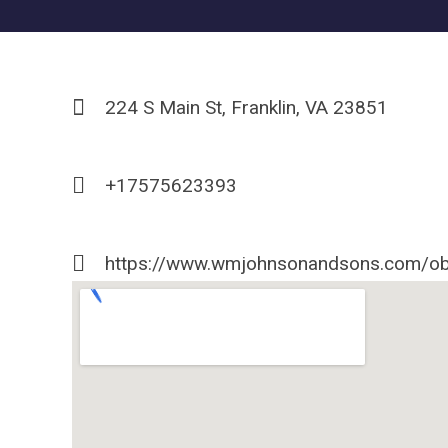
224 S Main St, Franklin, VA 23851
+17575623393
https://www.wmjohnsonandsons.com/ob