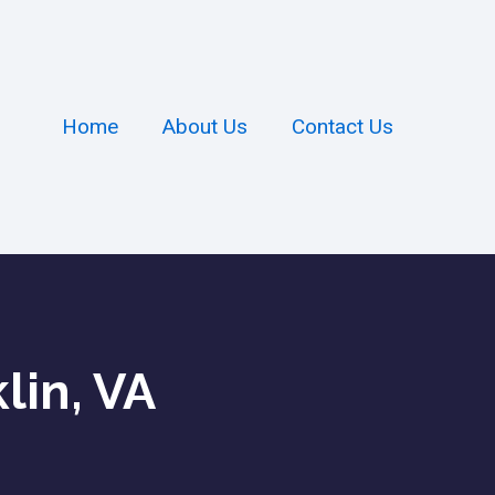
Home
About Us
Contact Us
lin, VA