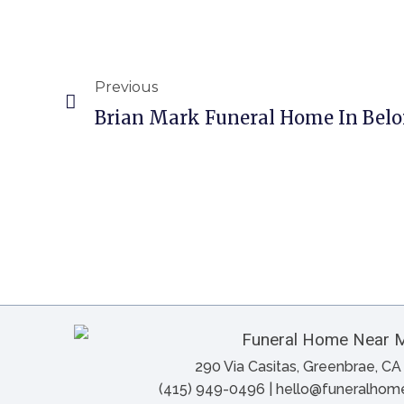
Previous
Brian Mark Funeral Home In Beloi
290 Via Casitas, Greenbrae, C
(415) 949-0496 | hello@funeralho