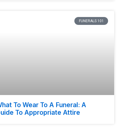
FUNERALS 101
hat To Wear To A Funeral: A
uide To Appropriate Attire