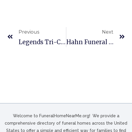
Previous
Next
Legends Tri-County Funeral Services In San Marcos, TX
Hahn Funeral Home & Cremation Services Inc In Millvale, PA
Welcome to FuneralHomeNearMe.org! We provide a
comprehensive directory of funeral homes across the United
States to offer a simple and efficient way for families to find