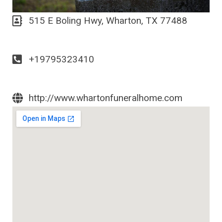
515 E Boling Hwy, Wharton, TX 77488
+19795323410
http://www.whartonfuneralhome.com