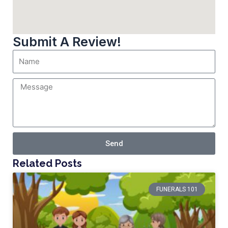
Submit A Review!
Send
Related Posts
FUNERALS 101