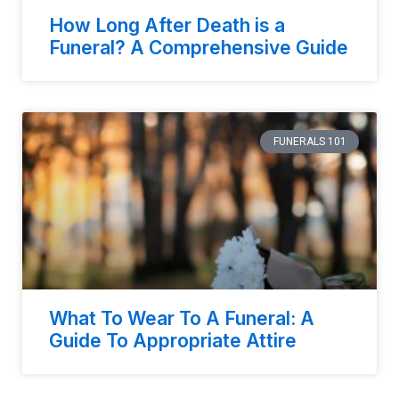
How Long After Death is a
Funeral? A Comprehensive Guide
FUNERALS 101
What To Wear To A Funeral: A
Guide To Appropriate Attire