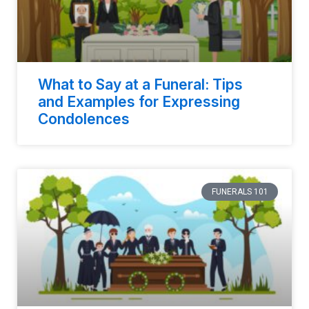
What to Say at a Funeral: Tips
and Examples for Expressing
Condolences
FUNERALS 101