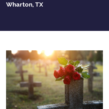
Wharton, TX