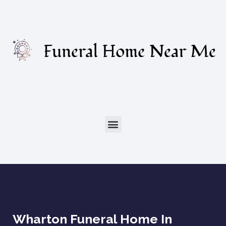
Wharton Funeral Home In