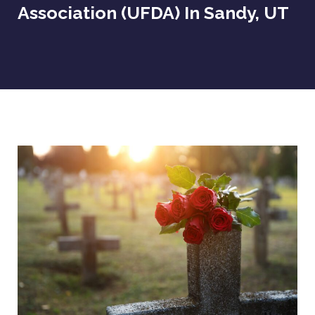
Association (UFDA) In Sandy, UT