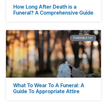
How Long After Death is a
Funeral? A Comprehensive Guide
FUNERALS 101
What To Wear To A Funeral: A
Guide To Appropriate Attire