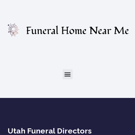
Utah Funeral Directors