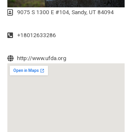
9075 S 1300 E #104, Sandy, UT 84094
+18012633286
http://www.ufda.org