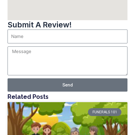
Submit A Review!
Send
Related Posts
FUNERALS 101