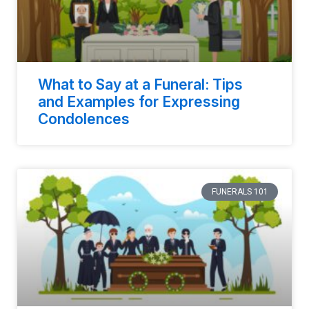
What to Say at a Funeral: Tips
and Examples for Expressing
Condolences
FUNERALS 101