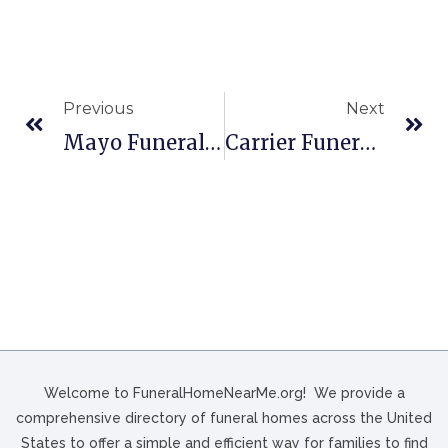
Previous
Next
Mayo Funeral Home, Inc. In Berwick, PA
Carrier Funeral Home In Brookville, PA
Welcome to FuneralHomeNearMe.org! We provide a
comprehensive directory of funeral homes across the United
States to offer a simple and efficient way for families to find