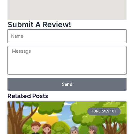
Submit A Review!
Send
Related Posts
FUNERALS 101