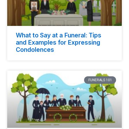
What to Say at a Funeral: Tips
and Examples for Expressing
Condolences
FUNERALS 101