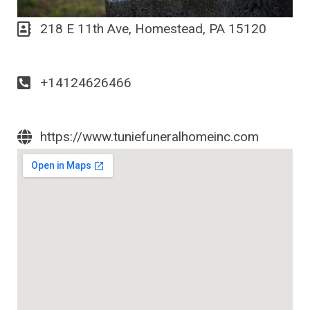
218 E 11th Ave, Homestead, PA 15120
+14124626466
https://www.tuniefuneralhomeinc.com