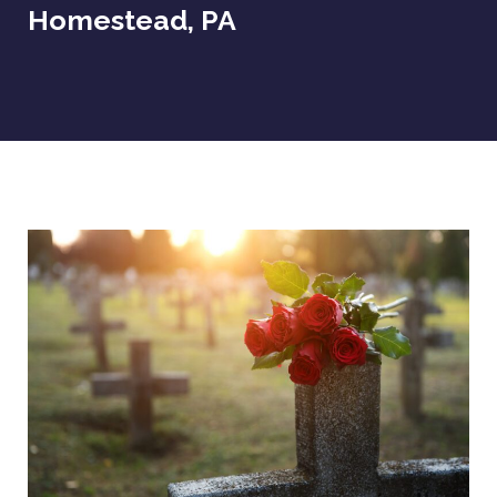
Homestead, PA