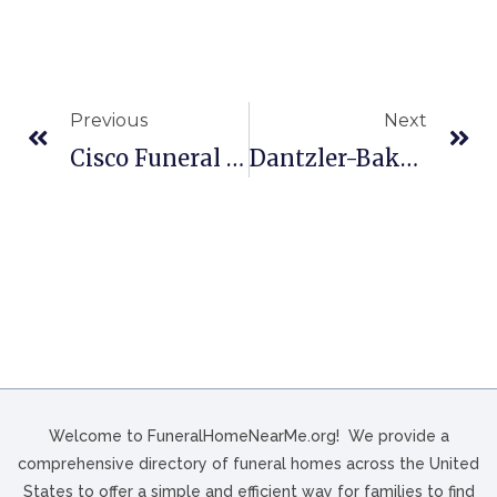
Previous
Next
Cisco Funeral Homes In Celina, OH
Dantzler-Baker Funeral Home In Great Falls, SC
Welcome to FuneralHomeNearMe.org! We provide a
comprehensive directory of funeral homes across the United
States to offer a simple and efficient way for families to find