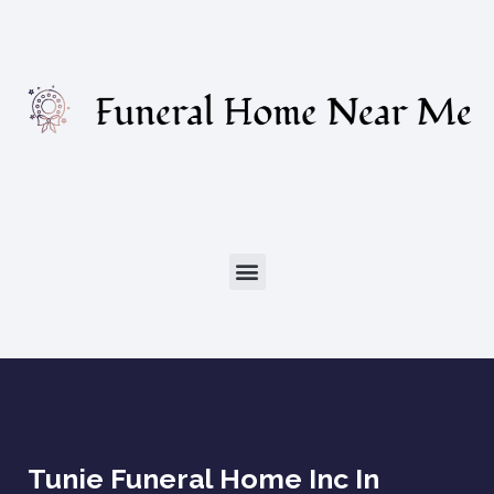
Tunie Funeral Home Inc In