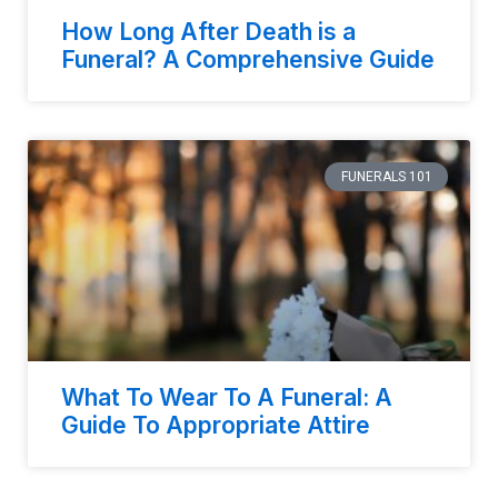
How Long After Death is a
Funeral? A Comprehensive Guide
FUNERALS 101
What To Wear To A Funeral: A
Guide To Appropriate Attire