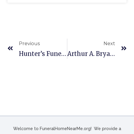
Previous
Next
Hunter’s Funeral Home In Ahoskie, NC
Arthur A. Bryant Funeral Home In Honesdale, PA
Welcome to FuneralHomeNearMe.org! We provide a