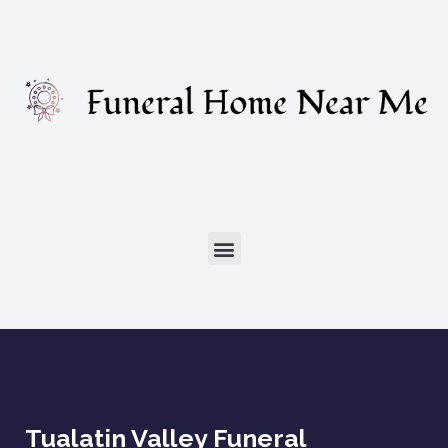
Tualatin Valley Funeral