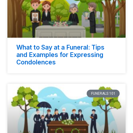
What to Say at a Funeral: Tips
and Examples for Expressing
Condolences
FUNERALS 101