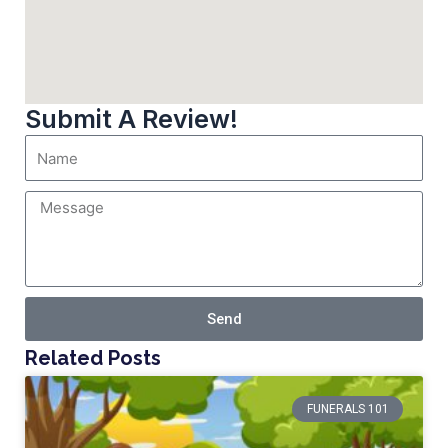
Submit A Review!
Send
Related Posts
FUNERALS 101