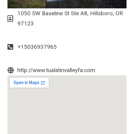
1050 SW Baseline St Ste A8, Hillsboro, OR
97123
+15036937965
http://www.tualatinvalleyfa.com