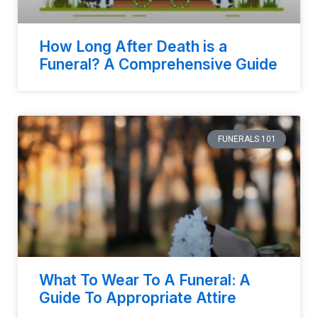
How Long After Death is a
Funeral? A Comprehensive Guide
FUNERALS 101
What To Wear To A Funeral: A
Guide To Appropriate Attire