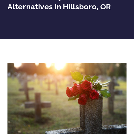
Alternatives In Hillsboro, OR