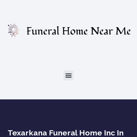
Texarkana Funeral Home Inc In