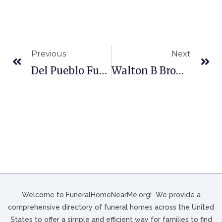
Previous
Next
Del Pueblo Funeral Home In Houston, TX
Walton B Brown Funeral Home In Philadelphia, PA
Welcome to FuneralHomeNearMe.org! We provide a
comprehensive directory of funeral homes across the United
States to offer a simple and efficient way for families to find