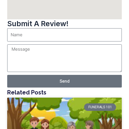
Submit A Review!
Send
Related Posts
FUNERALS 101