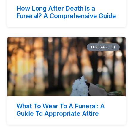
How Long After Death is a
Funeral? A Comprehensive Guide
FUNERALS 101
What To Wear To A Funeral: A
Guide To Appropriate Attire