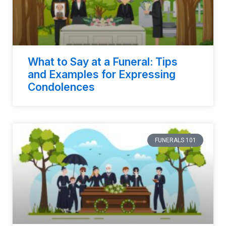
What to Say at a Funeral: Tips
and Examples for Expressing
Condolences
FUNERALS 101