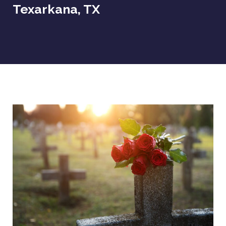
Texarkana, TX