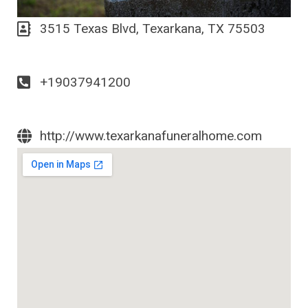
3515 Texas Blvd, Texarkana, TX 75503
+19037941200
http://www.texarkanafuneralhome.com