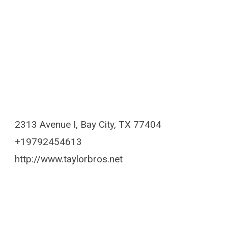
2313 Avenue I, Bay City, TX 77404
+19792454613
http://www.taylorbros.net