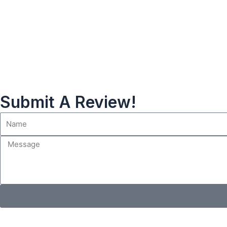
Submit A Review!