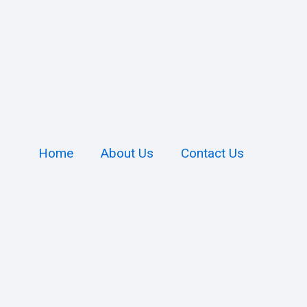
Home
About Us
Contact Us