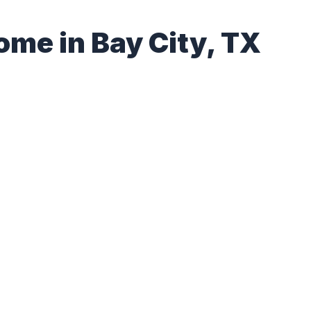
ome in Bay City, TX