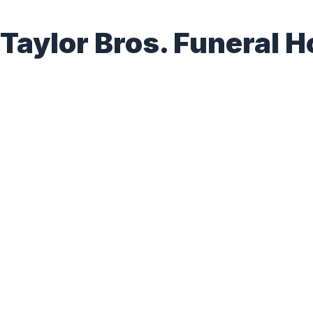
Taylor Bros. Funeral H