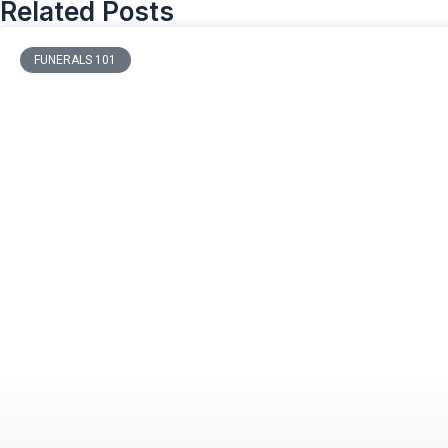
Related Posts
FUNERALS 101