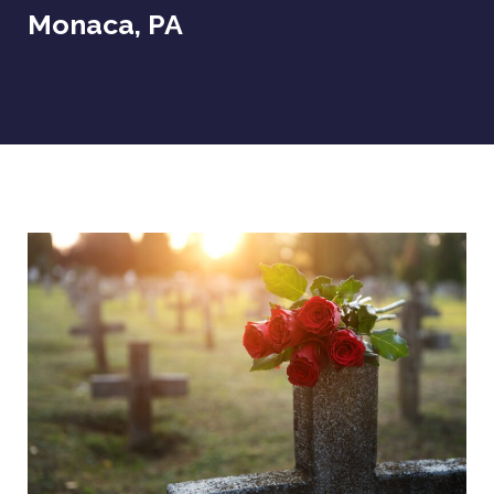
Monaca, PA