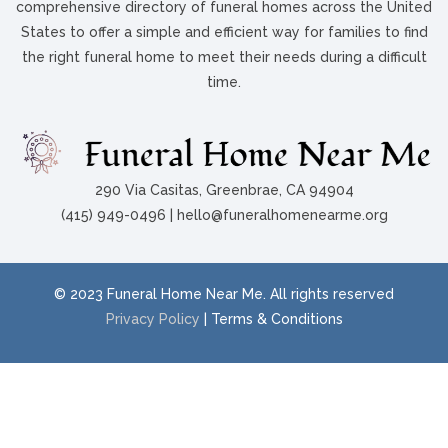
comprehensive directory of funeral homes across the United
States to offer a simple and efficient way for families to find
the right funeral home to meet their needs during a difficult
time.
290 Via Casitas, Greenbrae, CA 94904
(415) 949-0496 | hello@funeralhomenearme.org
© 2023 Funeral Home Near Me. All rights reserved
Privacy Policy
| Terms & Conditions