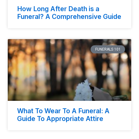
How Long After Death is a
Funeral? A Comprehensive Guide
FUNERALS 101
What To Wear To A Funeral: A
Guide To Appropriate Attire