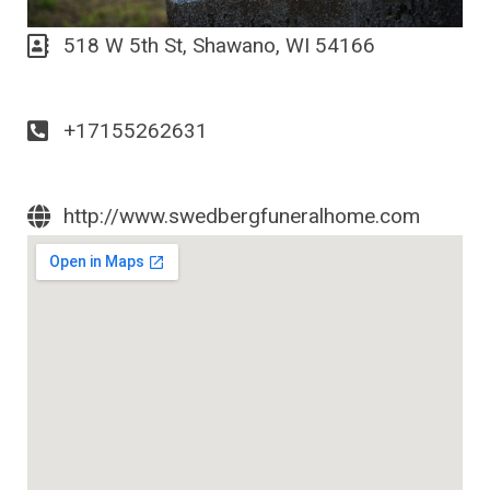
518 W 5th St, Shawano, WI 54166
+17155262631
http://www.swedbergfuneralhome.com