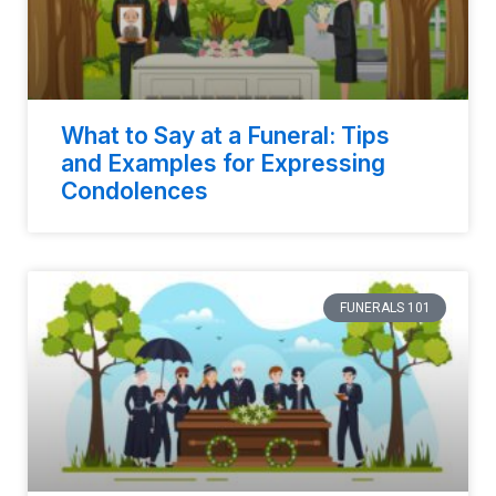
What to Say at a Funeral: Tips
and Examples for Expressing
Condolences
FUNERALS 101