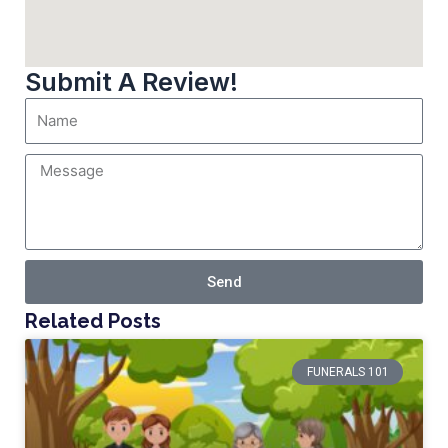
Submit A Review!
Send
Related Posts
FUNERALS 101