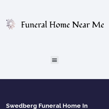
Swedberg Funeral Home In