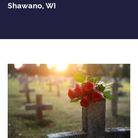
Shawano, WI