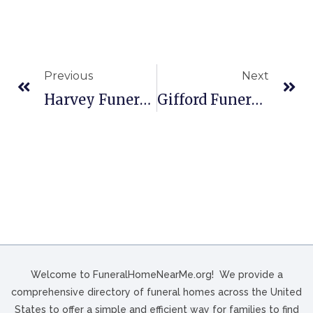
Previous
Next
Harvey Funeral Home In Seattle, WA
Gifford Funeral Home And Cremation Service In Richmond, VT
Welcome to FuneralHomeNearMe.org! We provide a
comprehensive directory of funeral homes across the United
States to offer a simple and efficient way for families to find