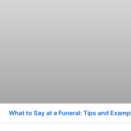
What to Say at a Funeral: Tips and Exam