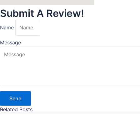
Submit A Review!
Name
Message
Send
Related Posts