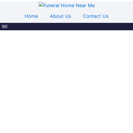
Home
About Us
Contact Us
, WI