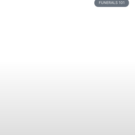
FUNERALS 101