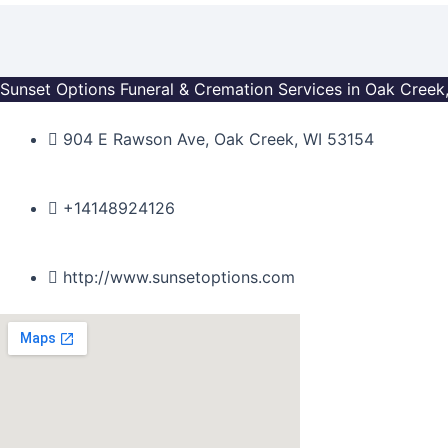
Skip
to
content
Sunset Options Funeral & Cremation Services in Oak Creek
904 E Rawson Ave, Oak Creek, WI 53154
+14148924126
http://www.sunsetoptions.com