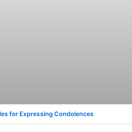
ples for Expressing Condolences