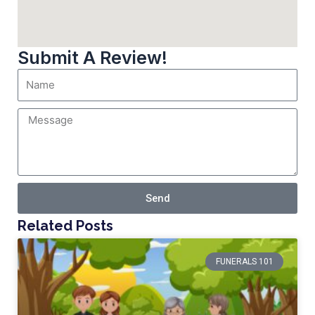
Submit A Review!
Send
Related Posts
FUNERALS 101