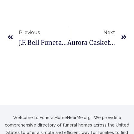
Previous
Next
J.F. Bell Funeral Home In Charlottesville, VA
Aurora Casket Co In Cayce, SC
Welcome to FuneralHomeNearMe.org! We provide a
comprehensive directory of funeral homes across the United
States to offer a simple and efficient way for families to find