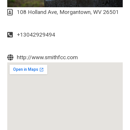
108 Holland Ave, Morgantown, WV 26501
+13042929494
http://www.smithfcc.com