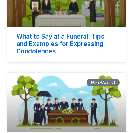
What to Say at a Funeral: Tips
and Examples for Expressing
Condolences
FUNERALS 101