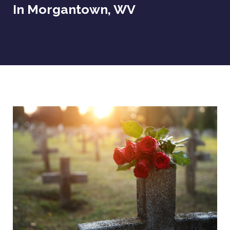
In Morgantown, WV