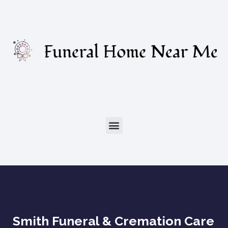
Smith Funeral & Cremation Care