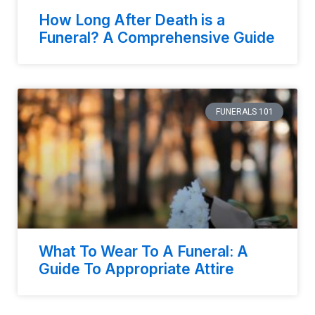
How Long After Death is a
Funeral? A Comprehensive Guide
FUNERALS 101
What To Wear To A Funeral: A
Guide To Appropriate Attire