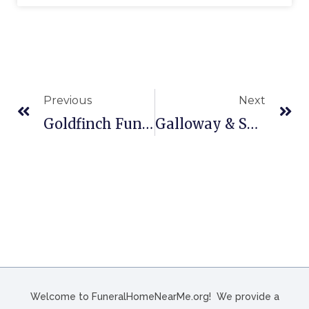
Previous
Next
Goldfinch Funeral Home In Conway, SC
Galloway & Sons Funeral Home In Three Rivers, TX
Welcome to FuneralHomeNearMe.org! We provide a