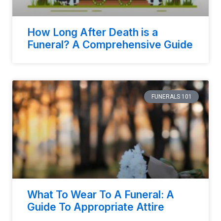
How Long After Death is a
Funeral? A Comprehensive Guide
FUNERALS 101
What To Wear To A Funeral: A
Guide To Appropriate Attire