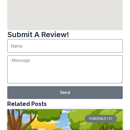
Submit A Review!
Send
Related Posts
FUNERALS 101