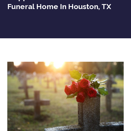
Funeral Home In Houston, TX