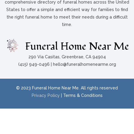
comprehensive directory of funeral homes across the United
States to offer a simple and efficient way for families to find
the right funeral home to meet their needs during a difficult
time.
290 Via Casitas, Greenbrae, CA 94904
(415) 949-0496 | hello@funeralhomenearme.org
© 2023 Funeral Home Near Me. All rights reserved
Privacy Policy
| Terms & Conditions