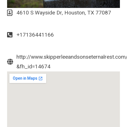
4610 S Wayside Dr, Houston, TX 77087
+17136441166
http://www.skipperleeandsonseternalrest.com
&fh_id=14674