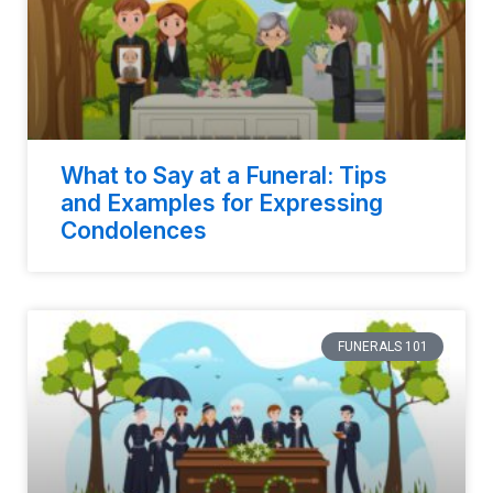
What to Say at a Funeral: Tips
and Examples for Expressing
Condolences
FUNERALS 101