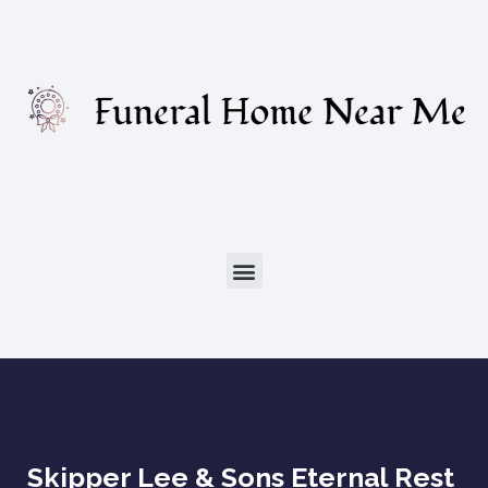
Skipper Lee & Sons Eternal Rest