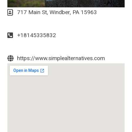
717 Main St, Windber, PA 15963
+18145335832
https://www.simplealternatives.com