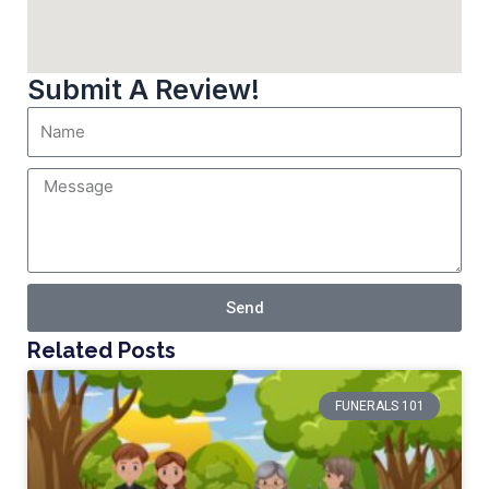
Submit A Review!
Send
Related Posts
FUNERALS 101