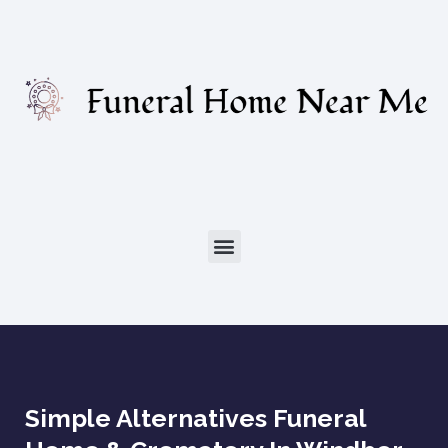
Simple Alternatives Funeral