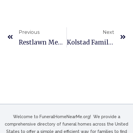
Previous
Next
Restlawn Memory Gardens & Funeral Home In Salem, OR
Kolstad Family Funeral Home In Centuria, WI
Welcome to FuneralHomeNearMe.org! We provide a
comprehensive directory of funeral homes across the United
States to offer a simple and efficient way for families to find