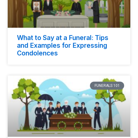
What to Say at a Funeral: Tips
and Examples for Expressing
Condolences
FUNERALS 101