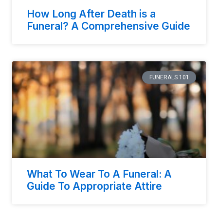
How Long After Death is a
Funeral? A Comprehensive Guide
FUNERALS 101
What To Wear To A Funeral: A
Guide To Appropriate Attire