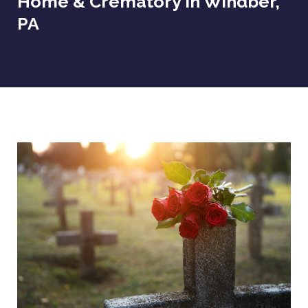
Home & Crematory In Windber,
PA