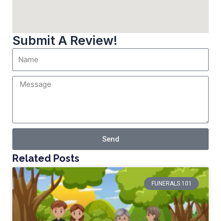
Submit A Review!
Send
Related Posts
FUNERALS 101