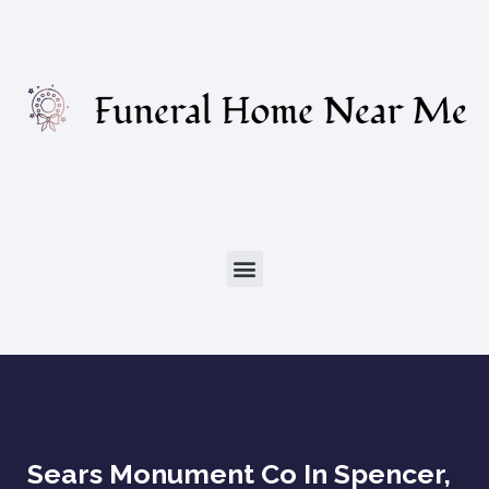
Sears Monument Co In Spencer,