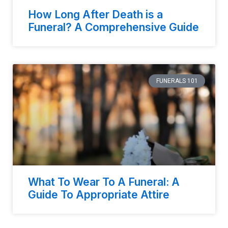
How Long After Death is a
Funeral? A Comprehensive Guide
FUNERALS 101
What To Wear To A Funeral: A
Guide To Appropriate Attire