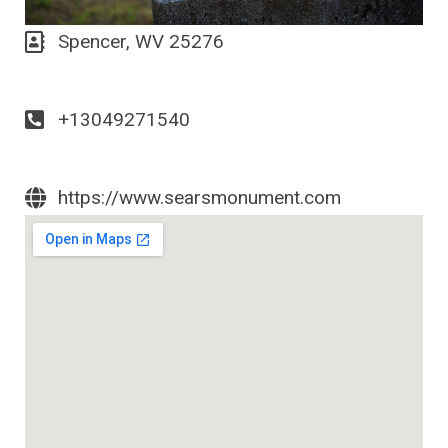
Spencer, WV 25276
+13049271540
https://www.searsmonument.com