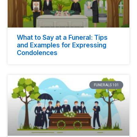
What to Say at a Funeral: Tips
and Examples for Expressing
Condolences
FUNERALS 101