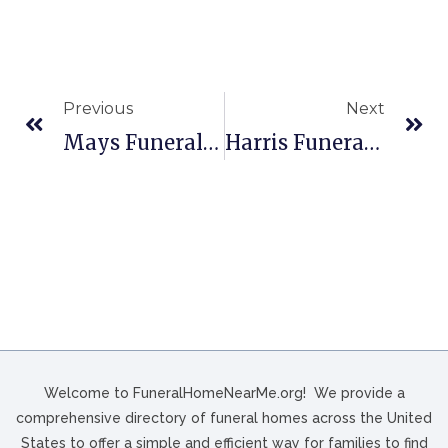
Previous
Next
Mays Funeral Homes In Memphis, TN
Harris Funeral Home In Monroe, NC
Welcome to FuneralHomeNearMe.org! We provide a
comprehensive directory of funeral homes across the United
States to offer a simple and efficient way for families to find