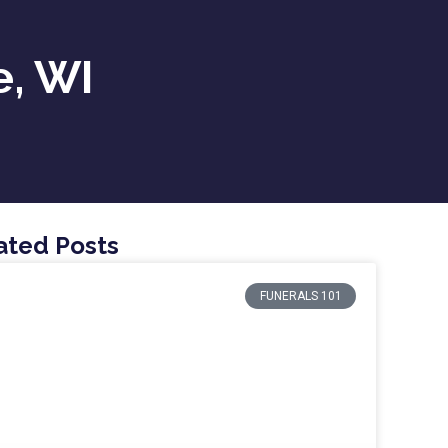
e, WI
ated Posts
FUNERALS 101