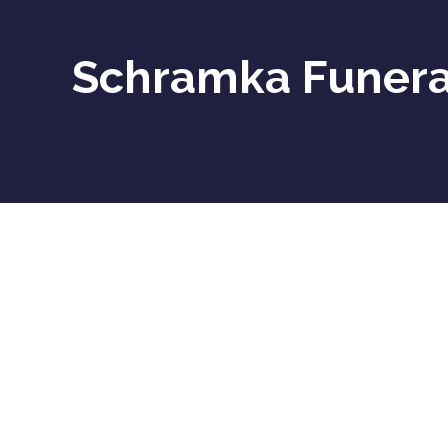
Schramka Funeral