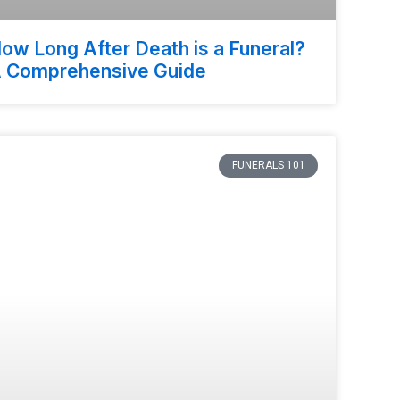
ow Long After Death is a Funeral?
 Comprehensive Guide
FUNERALS 101