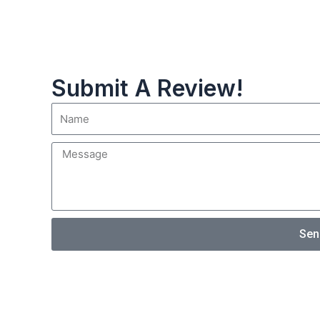
Submit A Review!
Sen