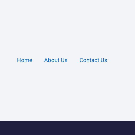
Home
About Us
Contact Us