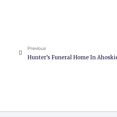
Previous
Hunter’s Funeral Home In Ahoski