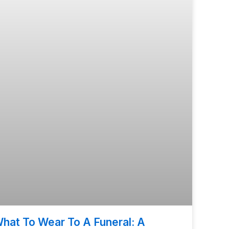
hat To Wear To A Funeral: A