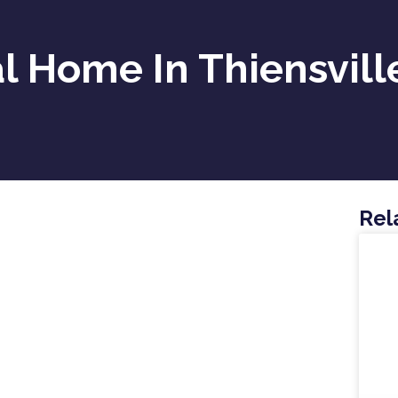
 Home In Thiensvill
Rel