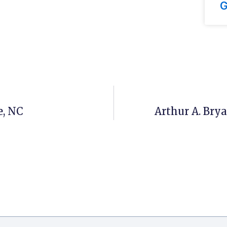
G
e, NC
Arthur A. Bry