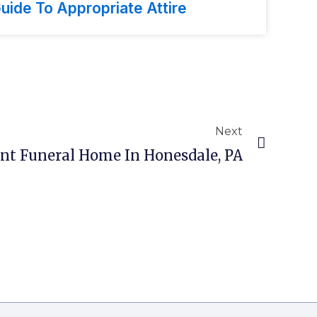
uide To Appropriate Attire
Next
ant Funeral Home In Honesdale, PA