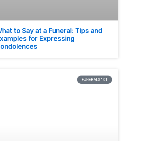
hat to Say at a Funeral: Tips and
xamples for Expressing
ondolences
FUNERALS 101