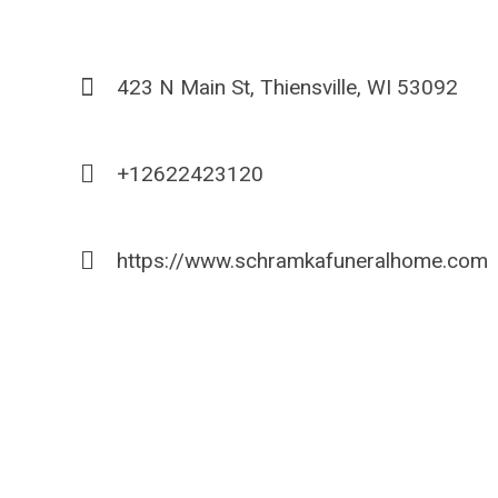
423 N Main St, Thiensville, WI 53092
+12622423120
https://www.schramkafuneralhome.com