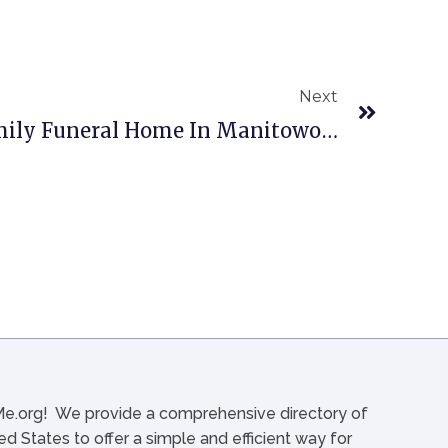
Next
Reinbold & Pfeffer Family Funeral Home In Manitowoc, WI
org! We provide a comprehensive directory of
d States to offer a simple and efficient way for