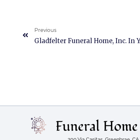
Previous
Gladfelter Funeral Home, Inc. In 
290 Via Casitas, Greenbrae, C