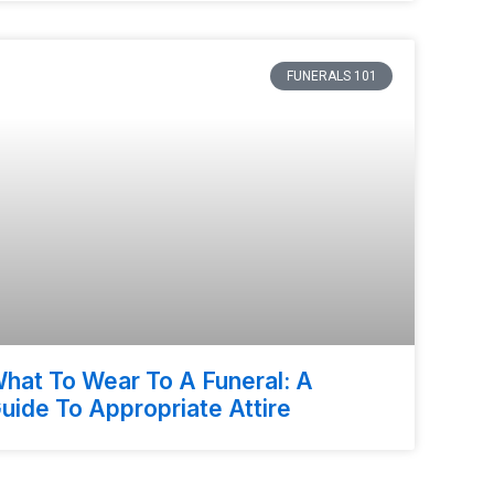
FUNERALS 101
hat To Wear To A Funeral: A
uide To Appropriate Attire