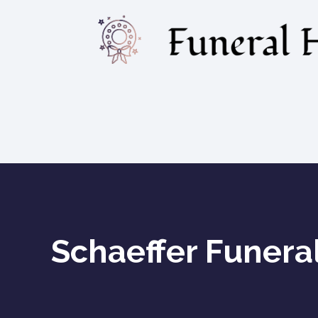
Schaeffer Funera