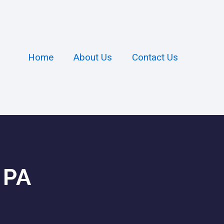
Home
About Us
Contact Us
 PA