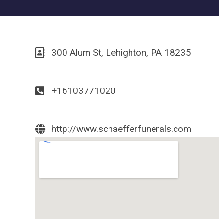
300 Alum St, Lehighton, PA 18235
+16103771020
http://www.schaefferfunerals.com