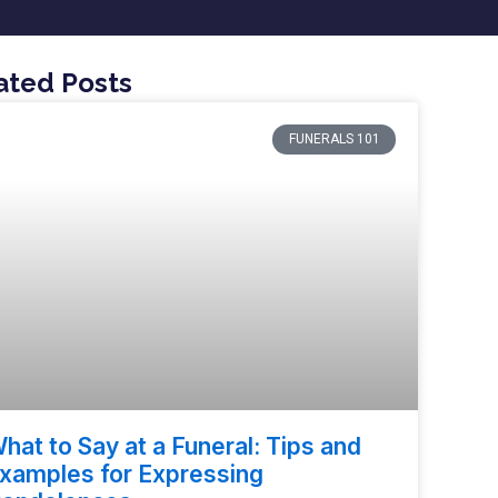
ated Posts
FUNERALS 101
hat to Say at a Funeral: Tips and
xamples for Expressing