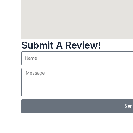
Submit A Review!
Sen