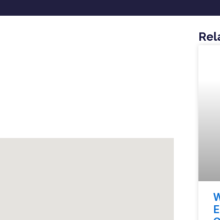
Rel
W
E