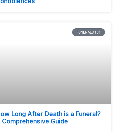
ondolences
FUNERALS 101
ow Long After Death is a Funeral?
 Comprehensive Guide