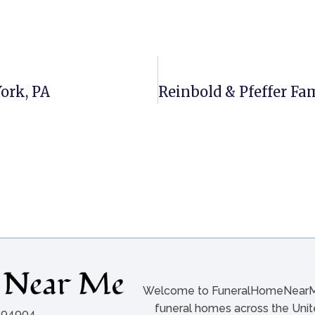
York, PA
Welcome to FuneralHomeNearMe.
funeral homes across the Unite
A 94904