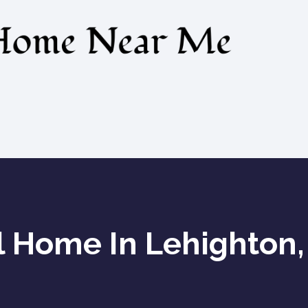
l Home In Lehighton,