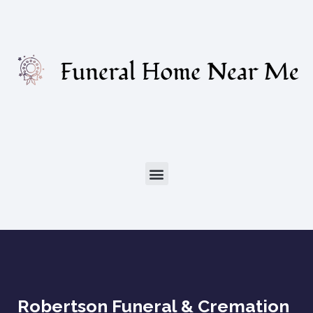
Robertson Funeral & Cremation