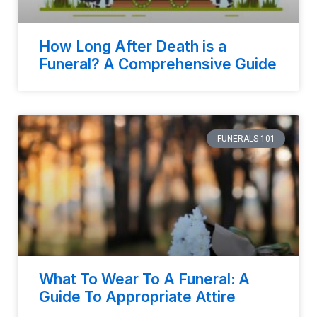
How Long After Death is a
Funeral? A Comprehensive Guide
FUNERALS 101
What To Wear To A Funeral: A
Guide To Appropriate Attire