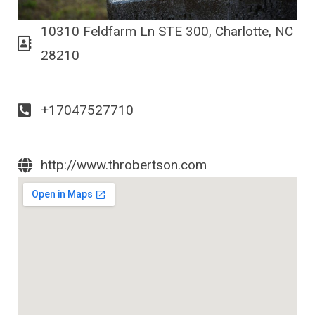
10310 Feldfarm Ln STE 300, Charlotte, NC
28210
+17047527710
http://www.throbertson.com