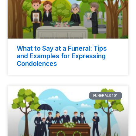
What to Say at a Funeral: Tips
and Examples for Expressing
Condolences
FUNERALS 101