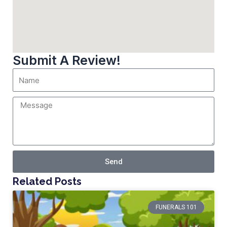
Submit A Review!
Send
Related Posts
FUNERALS 101