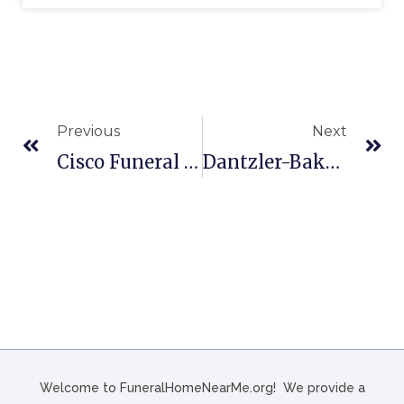
Previous
Next
Cisco Funeral Homes In Celina, OH
Dantzler-Baker Funeral Home In Great Falls, SC
Welcome to FuneralHomeNearMe.org! We provide a