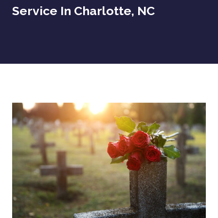
Service In Charlotte, NC